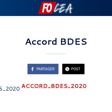
Accord BDES
PARTAGER
POST
ACCORD_BDES_2020